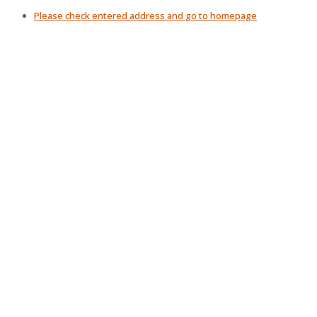
Please check entered address and
go to homepage